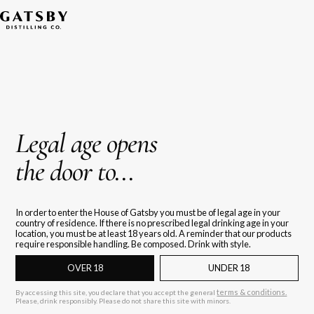
Legal age opens
the door to...
In order to enter the House of Gatsby you must be of legal age in your
country of residence. If there is no prescribed legal drinking age in your
location, you must be at least 18 years old. A reminder that our products
require responsible handling. Be composed. Drink with style.
OVER 18
UNDER 18
terms & conditions.
By accessing this site, you declare that you accept the general
Please, drink responsibly. Please do not share this site with minors.