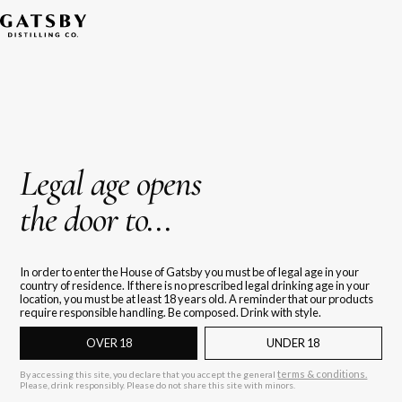
Legal age opens
the door to...
In order to enter the House of Gatsby you must be of legal age in your
country of residence. If there is no prescribed legal drinking age in your
location, you must be at least 18 years old. A reminder that our products
require responsible handling. Be composed. Drink with style.
OVER 18
UNDER 18
terms & conditions.
By accessing this site, you declare that you accept the general
Please, drink responsibly. Please do not share this site with minors.